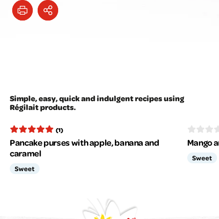
Simple, easy, quick and indulgent recipes using
Régilait products.
(1)
Pancake purses with apple, banana and
Mango a
caramel
Sweet
Sweet