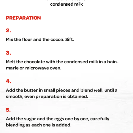
condensed milk
PREPARATION
Mix the flour and the cocoa. Sift.
Melt the chocolate with the condensed milk in a bain-
marie or microwave oven.
Add the butter in small pieces and blend well, until a
smooth, even preparation is obtained.
Add the sugar and the eggs one by one, carefully
blending as each one is added.