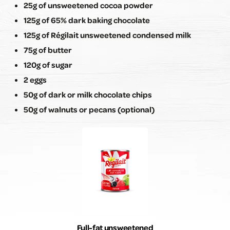
25g of unsweetened cocoa powder
125g of 65% dark baking chocolate
125g of Régilait unsweetened condensed milk
75g of butter
120g of sugar
2 eggs
50g of dark or milk chocolate chips
50g of walnuts or pecans (optional)
Full-fat unsweetened