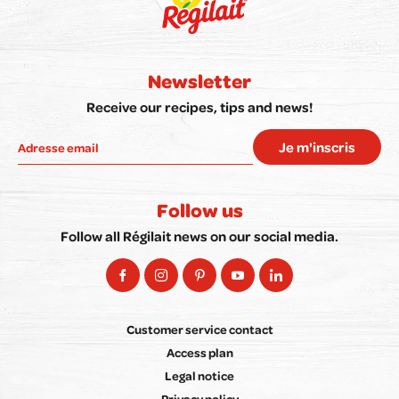
Newsletter
Receive our recipes, tips and news!
Je m'inscris
Follow us
Follow all Régilait news on our social media.
Customer service contact
Access plan
Legal notice
Privacy policy