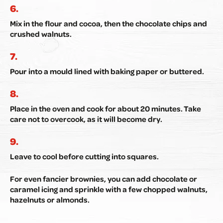
Mix in the flour and cocoa, then the chocolate chips and
crushed walnuts.
Pour into a mould lined with baking paper or buttered.
Place in the oven and cook for about 20 minutes. Take
care not to overcook, as it will become dry.
Leave to cool before cutting into squares.
For even fancier brownies, you can add chocolate or
caramel icing and sprinkle with a few chopped walnuts,
hazelnuts or almonds.