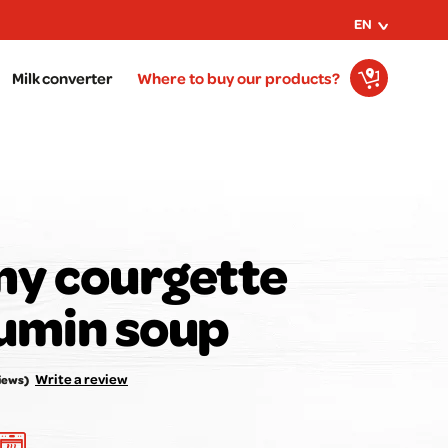
EN
Milk converter
Where to buy our products?
y courgette
umin soup
r opinion matters to us!
Rate the recipe here:
Write a review
iews)