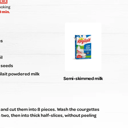
Submit my review
ooking
0 min.
es
il
n seeds
ilait powdered milk
Semi-skimmed milk
 and cut them into 8 pieces. Wash the courgettes
 two, then into thick half-slices, without peeling