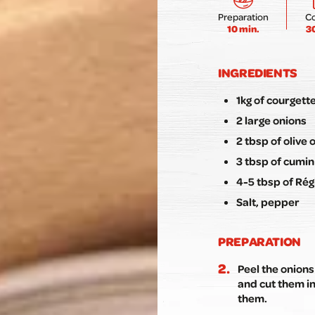
Preparation
C
10 min.
3
INGREDIENTS
1kg of courgett
2 large onions
2 tbsp of olive o
3 tbsp of cumi
4-5 tbsp of Rég
Salt, pepper
PREPARATION
Peel the onions
and cut them in
them.