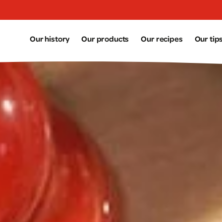
Aller au contenu principal
Our history
Our products
Our recipes
Our tip