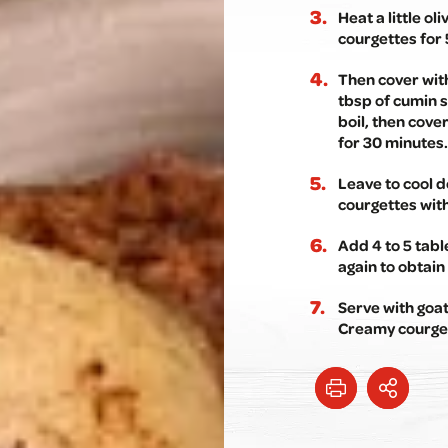
Heat a little ol
courgettes for 
Then cover with
tbsp of cumin s
boil, then cove
for 30 minutes.
Leave to cool d
courgettes wit
Add 4 to 5 tab
again to obtain 
Serve with goa
Creamy courget