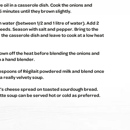
ive oil in a casserole dish. Cook the onions and
5 minutes until they brown slightly.
 water (between 1/2 and 1 litre of water). Add 2
eeds. Season with salt and pepper. Bring to the
r the casserole dish and leave to cook at a low heat
own off the heat before blending the onions and
h a hand blender.
lespoons of Régilait powdered milk and blend once
a really velvety soup.
t’s cheese spread on toasted sourdough bread.
te soup can be served hot or cold as preferred.