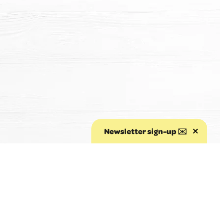
Newsletter sign-up ✉️
Aller au début de la page