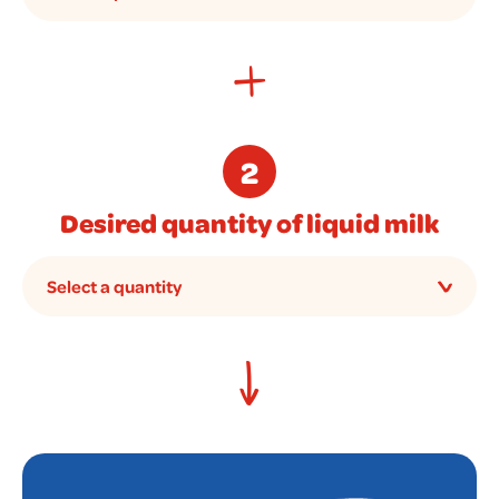
2
Desired quantity of liquid milk