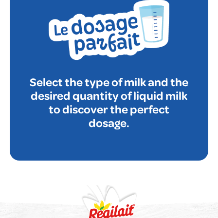
Select the type of milk and the
desired quantity of liquid milk
to discover the perfect
dosage.