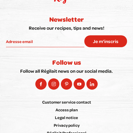
Newsletter
Receive our recipes, tips and news!
Je m'inscris
Follow us
Follow all Régilait news on our social media.
Customer service contact
Access plan
Legal notice
Privacy policy
Régilait Professional