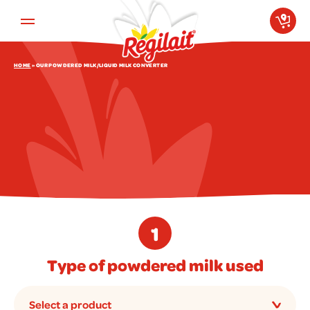
Aller au contenu principal
HOME
»
OUR POWDERED MILK/LIQUID MILK CONVERTER
1
Type of powdered milk used