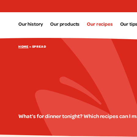
Aller au contenu principal
Our history
Our products
Our recipes
Our tip
HOME
»
SPREAD
What’s for dinner tonight? Which recipes can I 