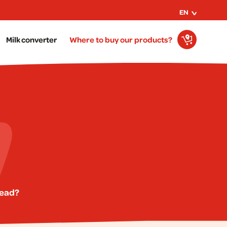
EN
Milk converter
Where to buy our products?
read?