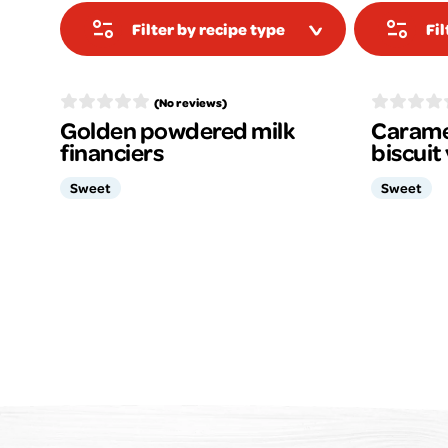
Filter by recipe type
Fi
(No reviews)
Golden powdered milk
Carame
financiers
biscuit
Sweet
Sweet