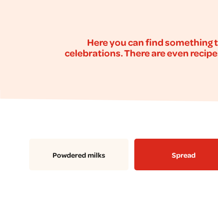
Here you can find something t
celebrations. There are even recipe
Powdered milks
Spread