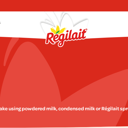
s
make using powdered milk, condensed milk or Régilait sp