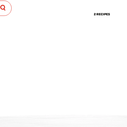
2 RECIPES