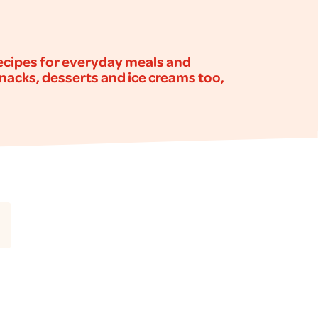
recipes for everyday meals and
snacks, desserts and ice creams too,