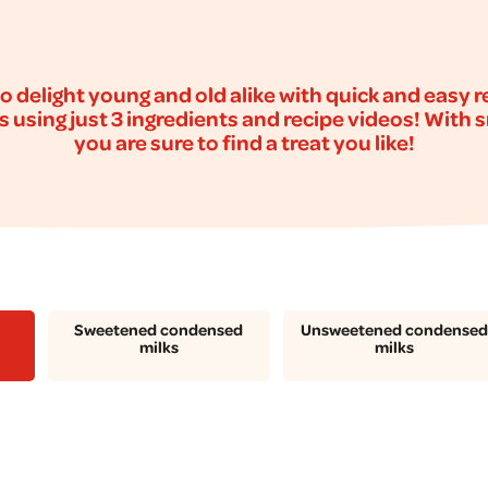
o delight young and old alike with quick and easy 
s using just 3 ingredients and recipe videos! With 
you are sure to find a treat you like!
Sweetened condensed
Unsweetened condensed
milks
milks