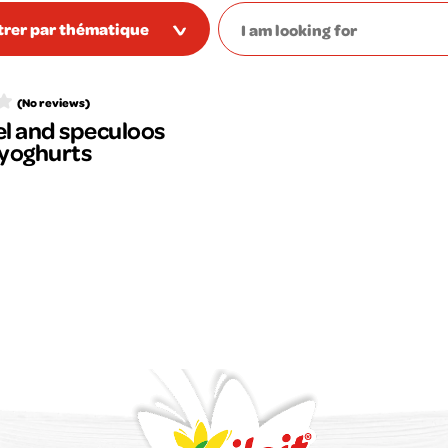
ltrer par thématique
(No reviews)
l and speculoos
 yoghurts