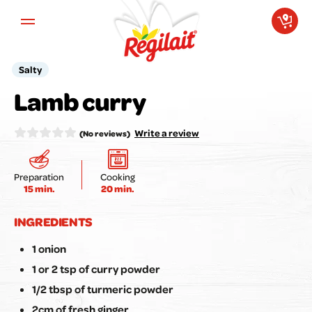
Aller au contenu principal
Salty
Your opinion matters to us!
Lamb curry
Rate the recipe here:
Write a review
(No reviews)
Preparation
Cooking
15 min.
20 min.
Submit my review
INGREDIENTS
1 onion
1 or 2 tsp of curry powder
1/2 tbsp of turmeric powder
2cm of fresh ginger