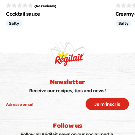
(No reviews)
Cocktail sauce
Creamy 
Salty
Salty
Newsletter
Receive our recipes, tips and news!
Je m'inscris
Follow us
Follow all Régilait news on our social media.