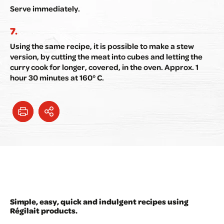
Serve immediately.
Using the same recipe, it is possible to make a stew
version, by cutting the meat into cubes and letting the
curry cook for longer, covered, in the oven. Approx. 1
hour 30 minutes at 160° C.
Simple, easy, quick and indulgent recipes using
Régilait products.