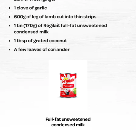
1 clove of garlic
600g of leg of lamb cut into thin strips
1 tin (170g) of Régilait full-fat unsweetened
condensed milk
1 tbsp of grated coconut
A few leaves of coriander
Full-fat unsweetened
condensed milk