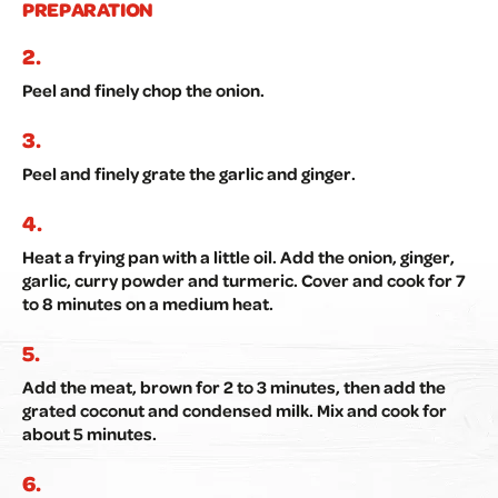
PREPARATION
Peel and finely chop the onion.
Peel and finely grate the garlic and ginger.
Heat a frying pan with a little oil. Add the onion, ginger,
garlic, curry powder and turmeric. Cover and cook for 7
to 8 minutes on a medium heat.
Add the meat, brown for 2 to 3 minutes, then add the
grated coconut and condensed milk. Mix and cook for
about 5 minutes.